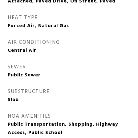
Attached, Paved Drive, Off Street, Paved
HEAT TYPE
Forced Air, Natural Gas
AIR CONDITIONING
Central Air
SEWER
Public Sewer
SUBSTRUCTURE
Slab
HOA AMENITIES
Public Transportation, Shopping, Highway
Access, Public School