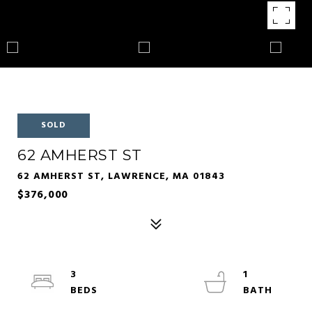
SOLD
62 AMHERST ST
62 AMHERST ST, LAWRENCE, MA 01843
$376,000
3
1