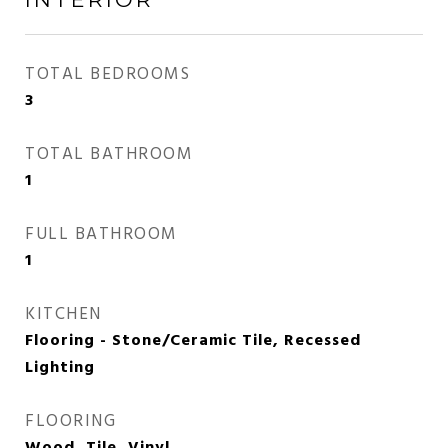
TOTAL BEDROOMS
3
TOTAL BATHROOM
1
FULL BATHROOM
1
KITCHEN
Flooring - Stone/Ceramic Tile, Recessed
Lighting
FLOORING