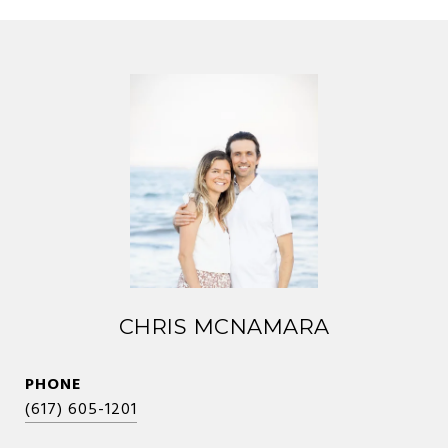
CHRIS MCNAMARA
PHONE
(617) 605-1201