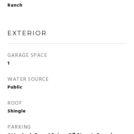
Ranch
EXTERIOR
GARAGE SPACE
1
WATER SOURCE
Public
ROOF
Shingle
PARKING