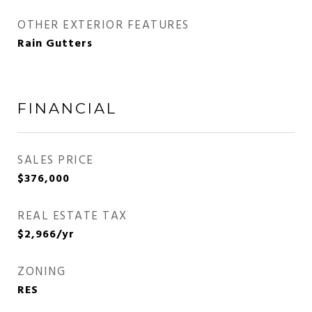
OTHER EXTERIOR FEATURES
Rain Gutters
FINANCIAL
SALES PRICE
$376,000
REAL ESTATE TAX
$2,966/yr
ZONING
RES