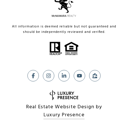
All information is deemed reliable but not guaranteed and
should be independently reviewed and verified.
Real Estate Website Design by
Luxury Presence