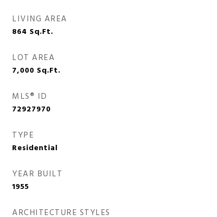
LIVING AREA
864
Sq.Ft.
LOT AREA
7,000
Sq.Ft.
MLS® ID
72927970
TYPE
Residential
YEAR BUILT
1955
ARCHITECTURE STYLES