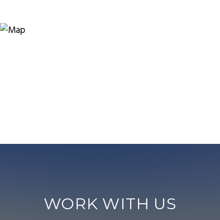
WORK WITH US