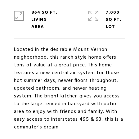
864 SQ.FT.
7,000
LIVING
SQ.FT.
Located in the desirable Mount Vernon
neighborhood, this ranch style home offers
tons of value at a great price. This home
features a new central air system for those
hot summer days, newer floors throughout,
updated bathroom, and newer heating
system. The bright kitchen gives you access
to the large fenced in backyard with patio
area to enjoy with friends and family. With
easy access to interstates 495 & 93, this is a
commuter's dream.