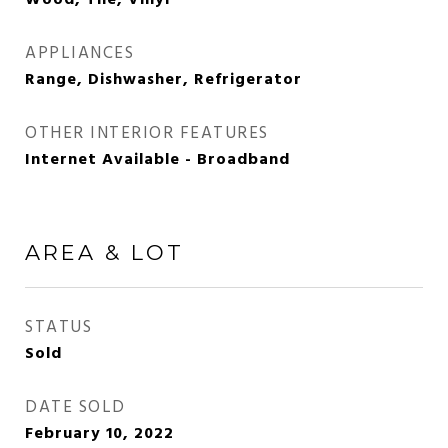
Wood, Tile, Vinyl
APPLIANCES
Range, Dishwasher, Refrigerator
OTHER INTERIOR FEATURES
Internet Available - Broadband
AREA & LOT
STATUS
Sold
DATE SOLD
February 10, 2022