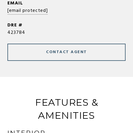
EMAIL
[email protected]
DRE #
423784
CONTACT AGENT
FEATURES &
AMENITIES
INTERIOR