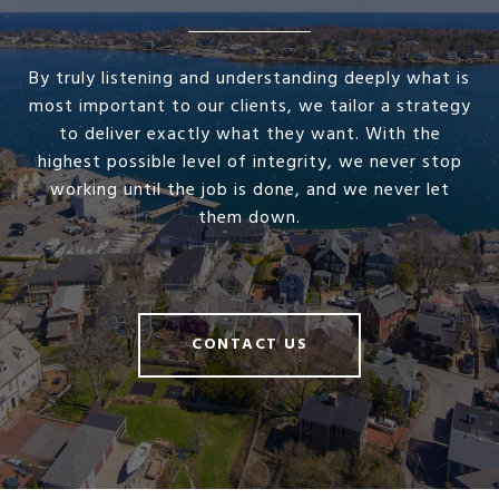
By truly listening and understanding deeply what is
most important to our clients, we tailor a strategy
to deliver exactly what they want. With the
highest possible level of integrity, we never stop
working until the job is done, and we never let
them down.
CONTACT US