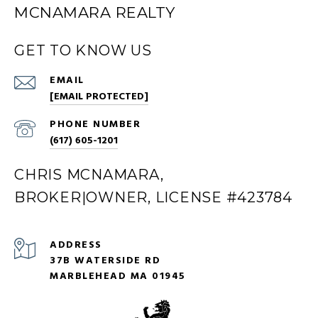
MCNAMARA REALTY
GET TO KNOW US
EMAIL
[EMAIL PROTECTED]
PHONE NUMBER
(617) 605-1201
CHRIS MCNAMARA,
BROKER|OWNER, LICENSE #423784
ADDRESS
37B WATERSIDE RD
MARBLEHEAD MA 01945