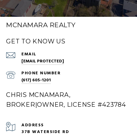
MCNAMARA REALTY
GET TO KNOW US
EMAIL
[EMAIL PROTECTED]
PHONE NUMBER
(617) 605-1201
CHRIS MCNAMARA,
BROKER|OWNER, LICENSE #423784
ADDRESS
37B WATERSIDE RD