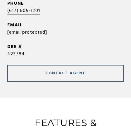
PHONE
(617) 605-1201
EMAIL
[email protected]
DRE #
423784
CONTACT AGENT
FEATURES &