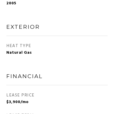
2005
EXTERIOR
HEAT TYPE
Natural Gas
FINANCIAL
LEASE PRICE
$3,900/mo