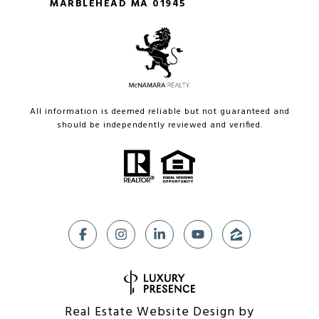
MARBLEHEAD MA 01945
All information is deemed reliable but not guaranteed and
should be independently reviewed and verified.
Real Estate Website Design by