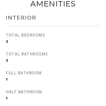
AMENITIES
INTERIOR
TOTAL BEDROOMS
2
TOTAL BATHROOMS
2
FULL BATHROOM
1
HALF BATHROOM
1