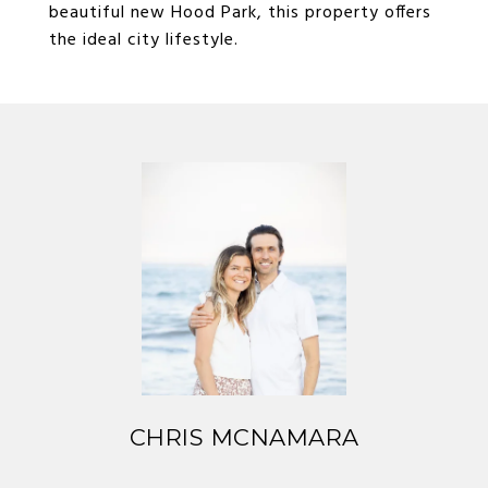
beautiful new Hood Park, this property offers
the ideal city lifestyle.
CHRIS MCNAMARA