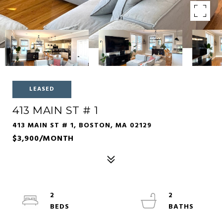
LEASED
413 MAIN ST # 1
413 MAIN ST # 1, BOSTON, MA 02129
$3,900/MONTH
2
2