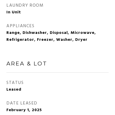
LAUNDRY ROOM
In Unit
APPLIANCES
Range, Dishwasher, Disposal, Microwave,
Refrigerator, Freezer, Washer, Dryer
AREA & LOT
STATUS
Leased
DATE LEASED
February 1, 2025