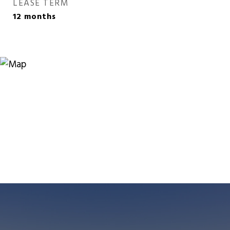
LEASE TERM
12 months