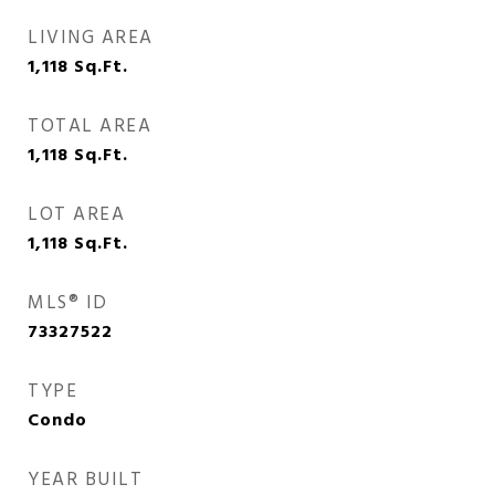
LIVING AREA
1,118
Sq.Ft.
TOTAL AREA
1,118
Sq.Ft.
LOT AREA
1,118
Sq.Ft.
MLS® ID
73327522
TYPE
Condo
YEAR BUILT