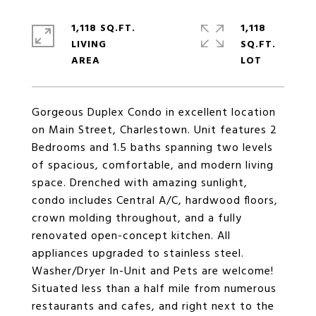
1,118 SQ.FT.
1,118
LIVING
SQ.FT.
Gorgeous Duplex Condo in excellent location
on Main Street, Charlestown. Unit features 2
Bedrooms and 1.5 baths spanning two levels
of spacious, comfortable, and modern living
space. Drenched with amazing sunlight,
condo includes Central A/C, hardwood floors,
crown molding throughout, and a fully
renovated open-concept kitchen. All
appliances upgraded to stainless steel.
Washer/Dryer In-Unit and Pets are welcome!
Situated less than a half mile from numerous
restaurants and cafes, and right next to the