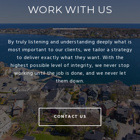
WORK WITH US
By truly listening and understanding deeply what is
most important to our clients, we tailor a strategy
to deliver exactly what they want. With the
highest possible level of integrity, we never stop
working until the job is done, and we never let
them down.
CONTACT US