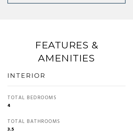
FEATURES &
AMENITIES
INTERIOR
TOTAL BEDROOMS
4
TOTAL BATHROOMS
3.5