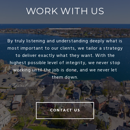
WORK WITH US
By truly listening and understanding deeply what is
most important to our clients, we tailor a strategy
to deliver exactly what they want. With the
highest possible level of integrity, we never stop
working until the job is done, and we never let
them down.
CONTACT US