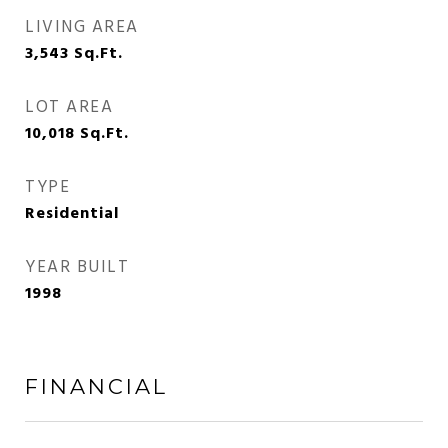
LIVING AREA
3,543
Sq.Ft.
LOT AREA
10,018
Sq.Ft.
TYPE
Residential
YEAR BUILT
1998
FINANCIAL