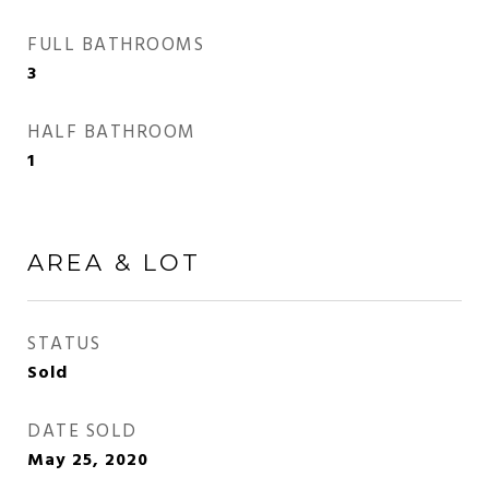
FULL BATHROOMS
3
HALF BATHROOM
1
AREA & LOT
STATUS
Sold
DATE SOLD
May 25, 2020