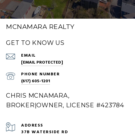
MCNAMARA REALTY
GET TO KNOW US
EMAIL
[EMAIL PROTECTED]
PHONE NUMBER
(617) 605-1201
CHRIS MCNAMARA,
BROKER|OWNER, LICENSE #423784
ADDRESS
37B WATERSIDE RD