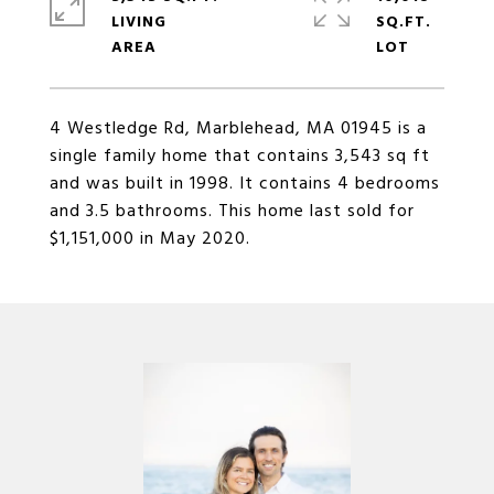
LIVING
SQ.FT.
4 Westledge Rd, Marblehead, MA 01945 is a
single family home that contains 3,543 sq ft
and was built in 1998. It contains 4 bedrooms
and 3.5 bathrooms. This home last sold for
$1,151,000 in May 2020.