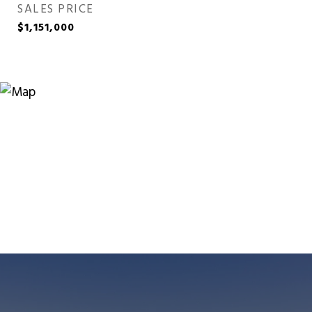
SALES PRICE
$1,151,000