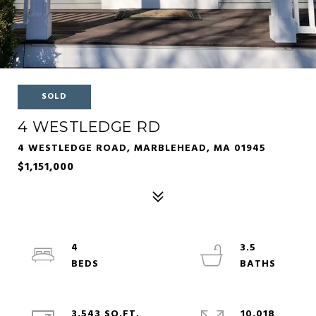
SOLD
4 WESTLEDGE RD
4 WESTLEDGE ROAD, MARBLEHEAD, MA 01945
$1,151,000
4
3.5
3,543 SQ.FT.
10,018