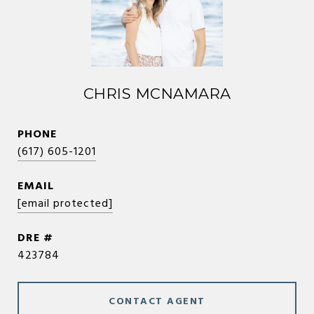
CHRIS MCNAMARA
PHONE
(617) 605-1201
EMAIL
[email protected]
DRE #
423784
CONTACT AGENT