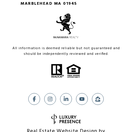
MARBLEHEAD MA 01945
All information is deemed reliable but not guaranteed and
should be independently reviewed and verified.
Real Estate Website Design by