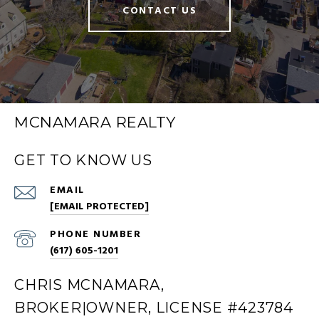
CONTACT US
MCNAMARA REALTY
GET TO KNOW US
EMAIL
[EMAIL PROTECTED]
PHONE NUMBER
(617) 605-1201
CHRIS MCNAMARA,
BROKER|OWNER, LICENSE #423784