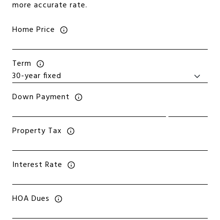
more accurate rate.
Home Price
Term
Down Payment
Property Tax
Interest Rate
HOA Dues