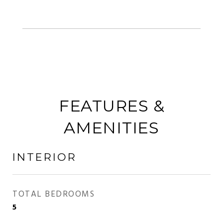
FEATURES &
AMENITIES
INTERIOR
TOTAL BEDROOMS
5