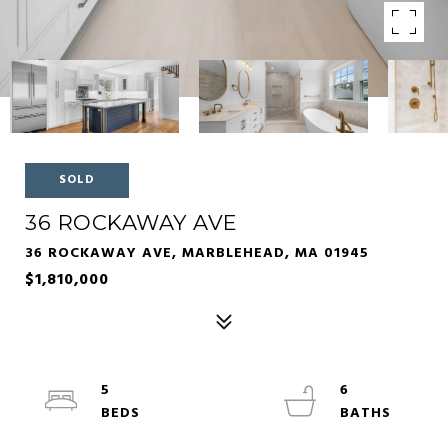
SOLD
36 ROCKAWAY AVE
36 ROCKAWAY AVE, MARBLEHEAD, MA 01945
$1,810,000
5
6