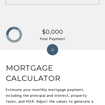
$0,000
Your Payment
MORTGAGE
CALCULATOR
Estimate your monthly mortgage payment,
including the principal and interest, property
taxes, and HOA. Adjust the values to generate a