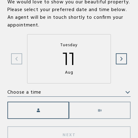
We would love to show you our beautiful property.
Please select your preferred date and time below.
An agent will be in touch shortly to confirm your
appointment.
Tuesday
11
Aug
Choose a time
Meeting Type
NEXT