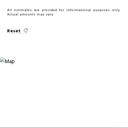
All estimates are provided for informational purposes only.
Actual amounts may vary.
Reset