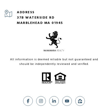
ADDRESS
37B WATERSIDE RD
MARBLEHEAD MA 01945
All information is deemed reliable but not guaranteed and
should be independently reviewed and verified.