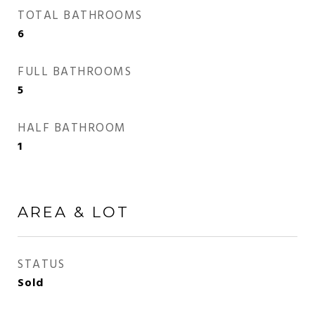
TOTAL BATHROOMS
6
FULL BATHROOMS
5
HALF BATHROOM
1
AREA & LOT
STATUS
Sold