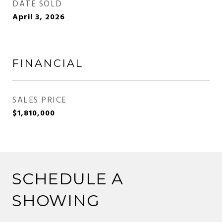
DATE SOLD
April 3, 2026
FINANCIAL
SALES PRICE
$1,810,000
SCHEDULE A
SHOWING