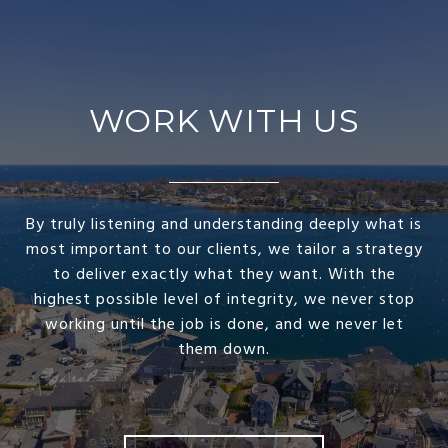
WORK WITH US
By truly listening and understanding deeply what is
most important to our clients, we tailor a strategy
to deliver exactly what they want. With the
highest possible level of integrity, we never stop
working until the job is done, and we never let
them down.