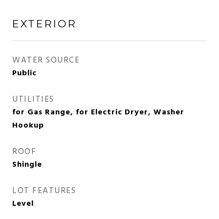
EXTERIOR
WATER SOURCE
Public
UTILITIES
for Gas Range, for Electric Dryer, Washer
Hookup
ROOF
Shingle
LOT FEATURES
Level