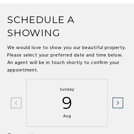
SCHEDULE A
SHOWING
We would love to show you our beautiful property.
Please select your preferred date and time below.
An agent will be in touch shortly to confirm your
appointment.
Sunday
9
Aug