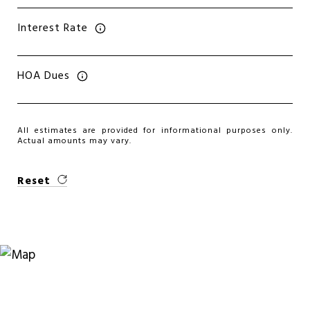
Interest Rate
HOA Dues
All estimates are provided for informational purposes only.
Actual amounts may vary.
Reset