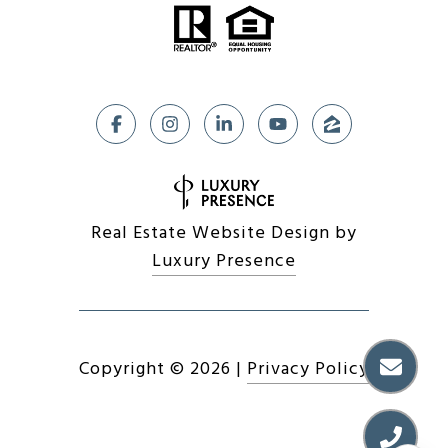
Real Estate Website Design by
Luxury Presence
Copyright ©
2026
|
Privacy Policy