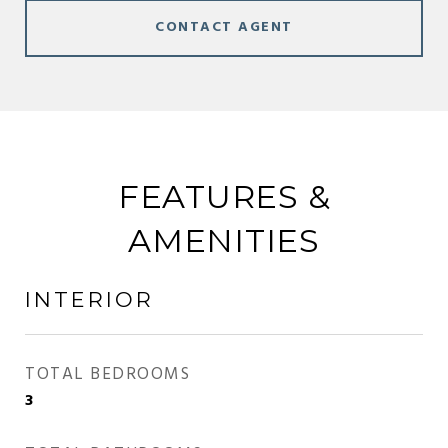
CONTACT AGENT
FEATURES &
AMENITIES
INTERIOR
TOTAL BEDROOMS
3