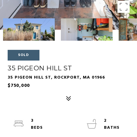
SOLD
35 PIGEON HILL ST
35 PIGEON HILL ST, ROCKPORT, MA 01966
$750,000
3
2