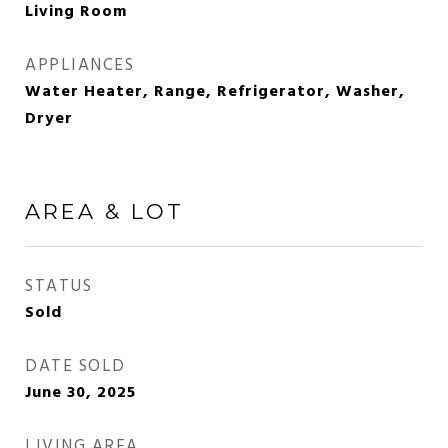
Living Room
APPLIANCES
Water Heater, Range, Refrigerator, Washer,
Dryer
AREA & LOT
STATUS
Sold
DATE SOLD
June 30, 2025
LIVING AREA