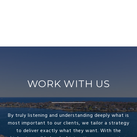
WORK WITH US
By truly listening and understanding deeply what is
most important to our clients, we tailor a strategy
to deliver exactly what they want. With the