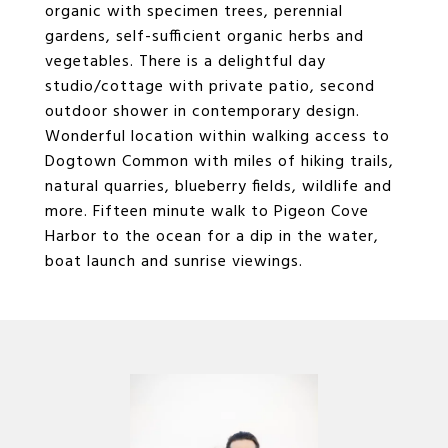
organic with specimen trees, perennial
gardens, self-sufficient organic herbs and
vegetables. There is a delightful day
studio/cottage with private patio, second
outdoor shower in contemporary design.
Wonderful location within walking access to
Dogtown Common with miles of hiking trails,
natural quarries, blueberry fields, wildlife and
more. Fifteen minute walk to Pigeon Cove
Harbor to the ocean for a dip in the water,
boat launch and sunrise viewings.