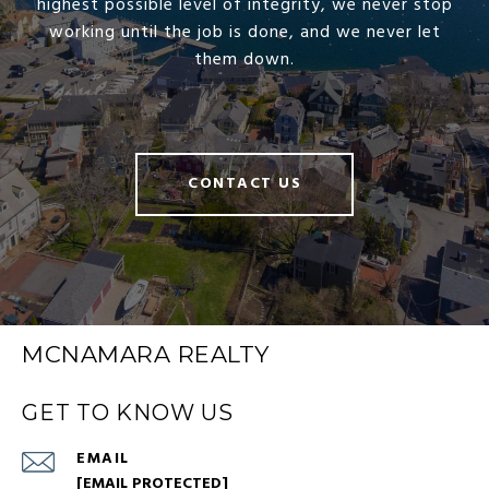
highest possible level of integrity, we never stop
working until the job is done, and we never let
them down.
CONTACT US
MCNAMARA REALTY
GET TO KNOW US
EMAIL
[EMAIL PROTECTED]