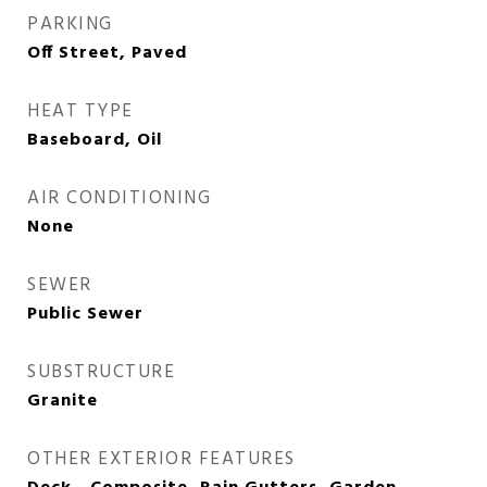
PARKING
Off Street, Paved
HEAT TYPE
Baseboard, Oil
AIR CONDITIONING
None
SEWER
Public Sewer
SUBSTRUCTURE
Granite
OTHER EXTERIOR FEATURES