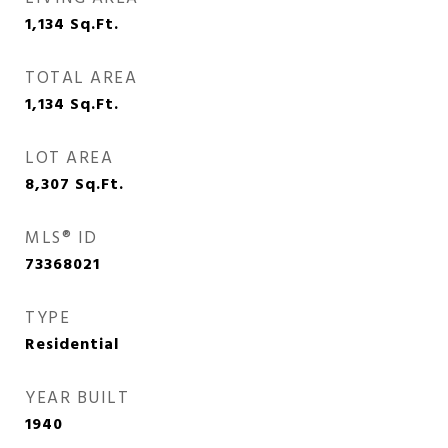
1,134
Sq.Ft.
TOTAL AREA
1,134
Sq.Ft.
LOT AREA
8,307
Sq.Ft.
MLS® ID
73368021
TYPE
Residential
YEAR BUILT
1940