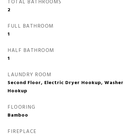
TOTAL BATHROOMS
2
FULL BATHROOM
1
HALF BATHROOM
1
LAUNDRY ROOM
Second Floor, Electric Dryer Hookup, Washer
Hookup
FLOORING
Bamboo
FIREPLACE