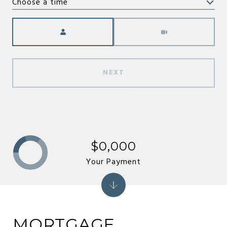
Choose a time
Meeting Type
NEXT
$0,000
Your Payment
MORTGAGE