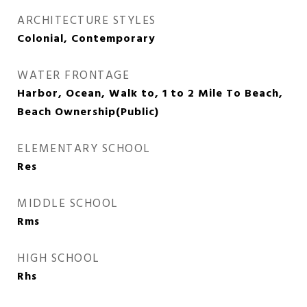
ARCHITECTURE STYLES
Colonial, Contemporary
WATER FRONTAGE
Harbor, Ocean, Walk to, 1 to 2 Mile To Beach,
Beach Ownership(Public)
ELEMENTARY SCHOOL
Res
MIDDLE SCHOOL
Rms
HIGH SCHOOL
Rhs