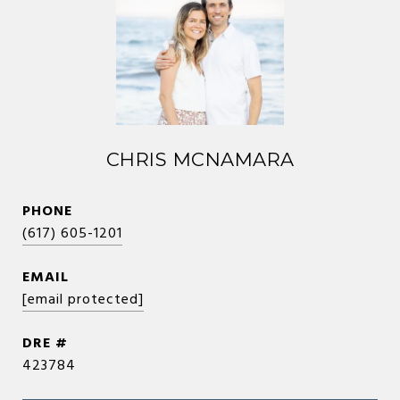
CHRIS MCNAMARA
PHONE
(617) 605-1201
EMAIL
[email protected]
DRE #
423784