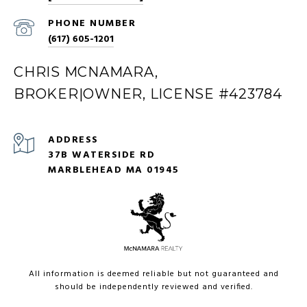
PHONE NUMBER
(617) 605-1201
CHRIS MCNAMARA,
BROKER|OWNER, LICENSE #423784
ADDRESS
37B WATERSIDE RD
MARBLEHEAD MA 01945
All information is deemed reliable but not guaranteed and
should be independently reviewed and verified.