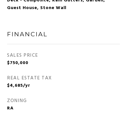
Deck - Composite, Rain Gutters, Garden,
Guest House, Stone Wall
FINANCIAL
SALES PRICE
$750,000
REAL ESTATE TAX
$4,685/yr
ZONING
RA