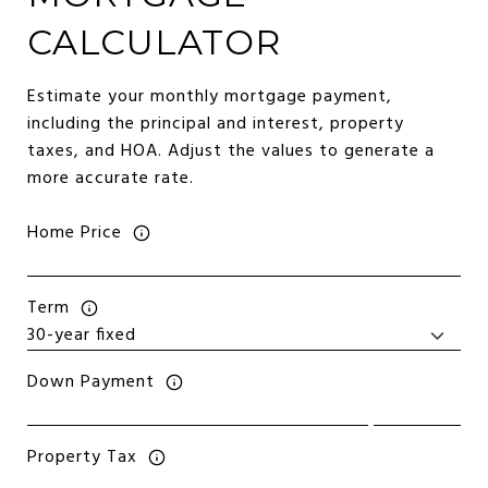
CALCULATOR
Estimate your monthly mortgage payment,
including the principal and interest, property
taxes, and HOA. Adjust the values to generate a
more accurate rate.
Home Price
Term
Down Payment
Property Tax