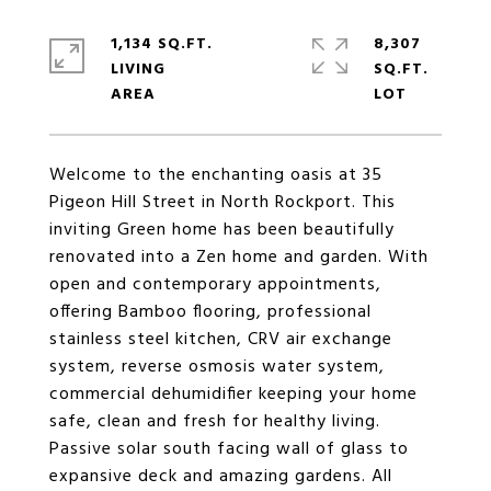
1,134 SQ.FT.
8,307
LIVING
SQ.FT.
Welcome to the enchanting oasis at 35
Pigeon Hill Street in North Rockport. This
inviting Green home has been beautifully
renovated into a Zen home and garden. With
open and contemporary appointments,
offering Bamboo flooring, professional
stainless steel kitchen, CRV air exchange
system, reverse osmosis water system,
commercial dehumidifier keeping your home
safe, clean and fresh for healthy living.
Passive solar south facing wall of glass to
expansive deck and amazing gardens. All