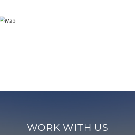
WORK WITH US