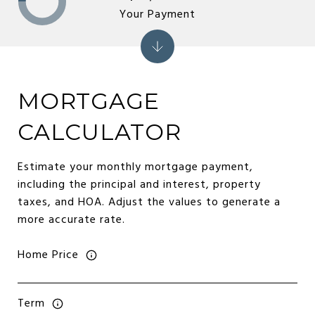
Your Payment
MORTGAGE
CALCULATOR
Estimate your monthly mortgage payment,
including the principal and interest, property
taxes, and HOA. Adjust the values to generate a
more accurate rate.
Home Price
Term