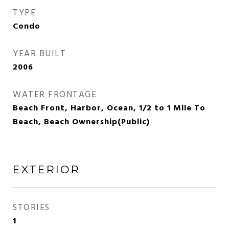
TYPE
Condo
YEAR BUILT
2006
WATER FRONTAGE
Beach Front, Harbor, Ocean, 1/2 to 1 Mile To
Beach, Beach Ownership(Public)
EXTERIOR
STORIES
1