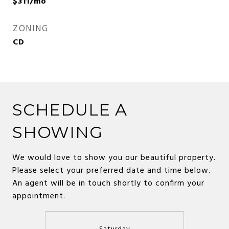
$311/mo
ZONING
CD
SCHEDULE A
SHOWING
We would love to show you our beautiful property.
Please select your preferred date and time below.
An agent will be in touch shortly to confirm your
appointment.