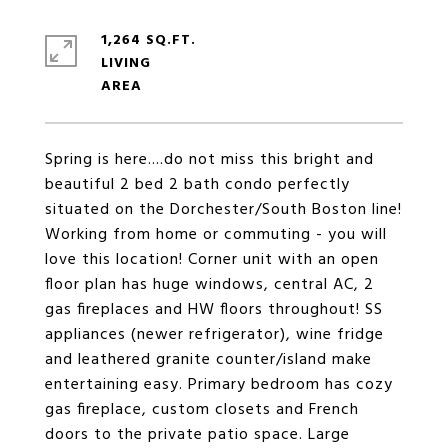
1,264 SQ.FT.
LIVING
Spring is here....do not miss this bright and
beautiful 2 bed 2 bath condo perfectly
situated on the Dorchester/South Boston line!
Working from home or commuting - you will
love this location! Corner unit with an open
floor plan has huge windows, central AC, 2
gas fireplaces and HW floors throughout! SS
appliances (newer refrigerator), wine fridge
and leathered granite counter/island make
entertaining easy. Primary bedroom has cozy
gas fireplace, custom closets and French
doors to the private patio space. Large