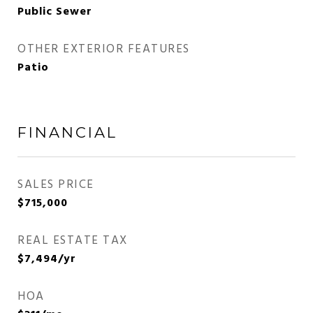
Public Sewer
OTHER EXTERIOR FEATURES
Patio
FINANCIAL
SALES PRICE
$715,000
REAL ESTATE TAX
$7,494/yr
HOA