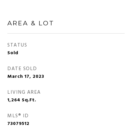
AREA & LOT
STATUS
Sold
DATE SOLD
March 17, 2023
LIVING AREA
1,264
Sq.Ft.
MLS® ID
73079512