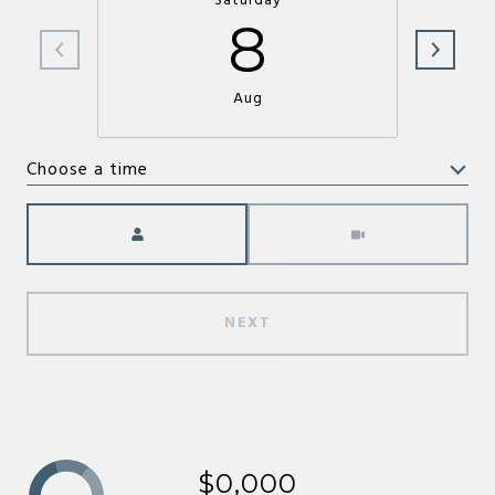
Saturday
8
Aug
Choose a time
Meeting Type
NEXT
$0,000