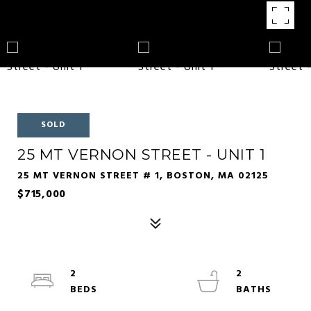
SOLD
25 MT VERNON STREET - UNIT 1
25 MT VERNON STREET # 1, BOSTON, MA 02125
$715,000
2
2