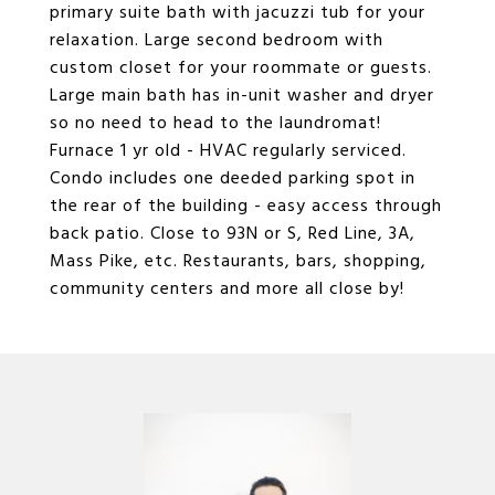
primary suite bath with jacuzzi tub for your
relaxation. Large second bedroom with
custom closet for your roommate or guests.
Large main bath has in-unit washer and dryer
so no need to head to the laundromat!
Furnace 1 yr old - HVAC regularly serviced.
Condo includes one deeded parking spot in
the rear of the building - easy access through
back patio. Close to 93N or S, Red Line, 3A,
Mass Pike, etc. Restaurants, bars, shopping,
community centers and more all close by!