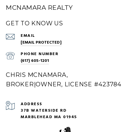
MCNAMARA REALTY
GET TO KNOW US
EMAIL
[EMAIL PROTECTED]
PHONE NUMBER
(617) 605-1201
CHRIS MCNAMARA,
BROKER|OWNER, LICENSE #423784
ADDRESS
37B WATERSIDE RD
MARBLEHEAD MA 01945