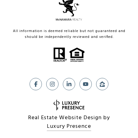
All information is deemed reliable but not guaranteed and
should be independently reviewed and verified.
Real Estate Website Design by
Luxury Presence