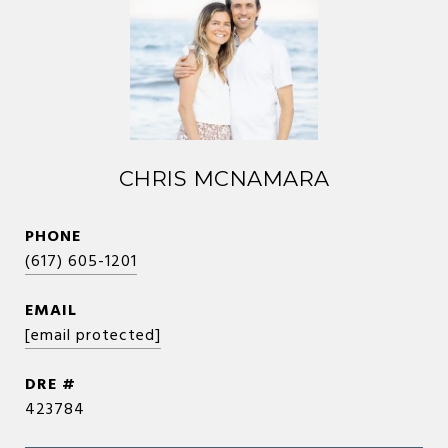
CHRIS MCNAMARA
PHONE
(617) 605-1201
EMAIL
[email protected]
DRE #
423784