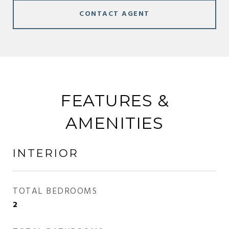
CONTACT AGENT
FEATURES &
AMENITIES
INTERIOR
TOTAL BEDROOMS
2