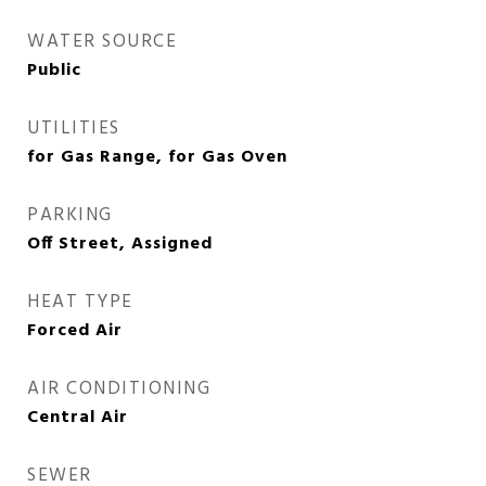
WATER SOURCE
Public
UTILITIES
for Gas Range, for Gas Oven
PARKING
Off Street, Assigned
HEAT TYPE
Forced Air
AIR CONDITIONING
Central Air
SEWER