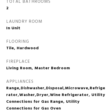
TOTAL BATHROOMS
2
LAUNDRY ROOM
In Unit
FLOORING
Tile, Hardwood
FIREPLACE
Living Room, Master Bedroom
APPLIANCES
Range,Dishwasher,Disposal,Microwave,Refrige
rator,Washer,Dryer,Wine Refrigerator, Utility
Connections for Gas Range, Utility
Connections for Gas Oven