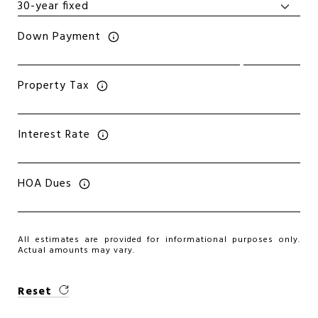
Down Payment
Property Tax
Interest Rate
HOA Dues
All estimates are provided for informational purposes only.
Actual amounts may vary.
Reset