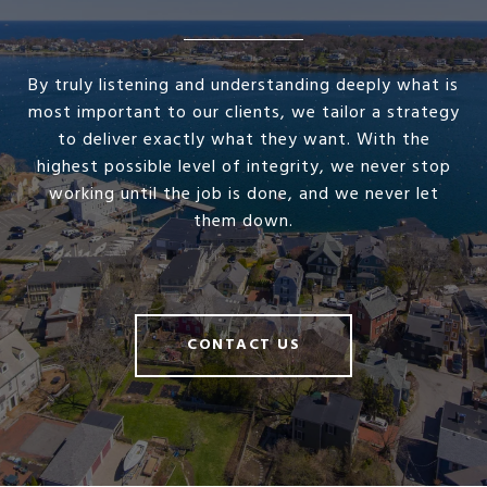
By truly listening and understanding deeply what is
most important to our clients, we tailor a strategy
to deliver exactly what they want. With the
highest possible level of integrity, we never stop
working until the job is done, and we never let
them down.
CONTACT US