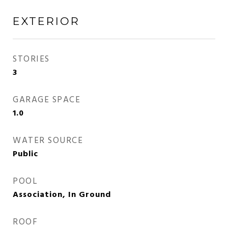
EXTERIOR
STORIES
3
GARAGE SPACE
1.0
WATER SOURCE
Public
POOL
Association, In Ground
ROOF