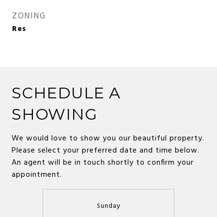
ZONING
Res
SCHEDULE A
SHOWING
We would love to show you our beautiful property.
Please select your preferred date and time below.
An agent will be in touch shortly to confirm your
appointment.
Sunday