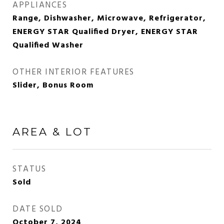
APPLIANCES
Range, Dishwasher, Microwave, Refrigerator,
ENERGY STAR Qualified Dryer, ENERGY STAR
Qualified Washer
OTHER INTERIOR FEATURES
Slider, Bonus Room
AREA & LOT
STATUS
Sold
DATE SOLD
October 7, 2024