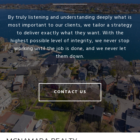
By truly listening and understanding deeply what is
most important to our clients, we tailor a strategy
to deliver exactly what they want. With the
highest possible level of integrity, we never stop
working until the job is done, and we never let
them down.
CONTACT US