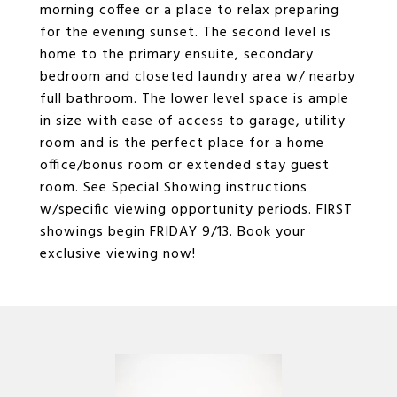
morning coffee or a place to relax preparing
for the evening sunset. The second level is
home to the primary ensuite, secondary
bedroom and closeted laundry area w/ nearby
full bathroom. The lower level space is ample
in size with ease of access to garage, utility
room and is the perfect place for a home
office/bonus room or extended stay guest
room. See Special Showing instructions
w/specific viewing opportunity periods. FIRST
showings begin FRIDAY 9/13. Book your
exclusive viewing now!