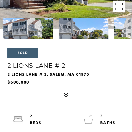
SOLD
2 LIONS LANE # 2
2 LIONS LANE # 2, SALEM, MA 01970
$600,000
2
3