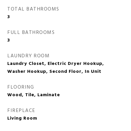
TOTAL BATHROOMS
3
FULL BATHROOMS
3
LAUNDRY ROOM
Laundry Closet, Electric Dryer Hookup,
Washer Hookup, Second Floor, In Unit
FLOORING
Wood, Tile, Laminate
FIREPLACE
Living Room