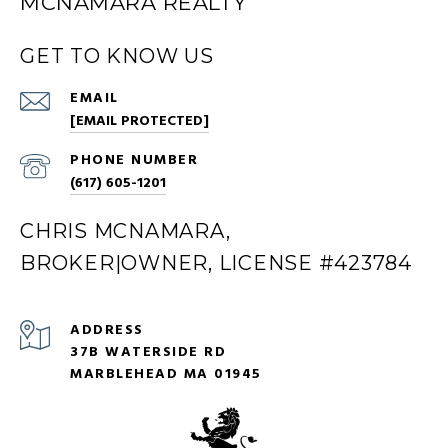
MCNAMARA REALTY
GET TO KNOW US
EMAIL
[EMAIL PROTECTED]
PHONE NUMBER
(617) 605-1201
CHRIS MCNAMARA,
BROKER|OWNER, LICENSE #423784
ADDRESS
37B WATERSIDE RD
MARBLEHEAD MA 01945