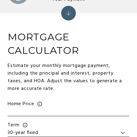
MORTGAGE
CALCULATOR
Estimate your monthly mortgage payment,
including the principal and interest, property
taxes, and HOA. Adjust the values to generate a
more accurate rate.
Home Price
Term