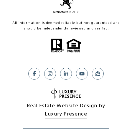
All information is deemed reliable but not guaranteed and
should be independently reviewed and verified.
Real Estate Website Design by
Luxury Presence