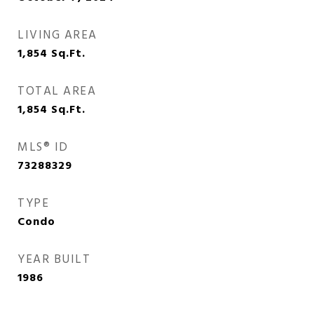
LIVING AREA
1,854
Sq.Ft.
TOTAL AREA
1,854
Sq.Ft.
MLS® ID
73288329
TYPE
Condo
YEAR BUILT
1986