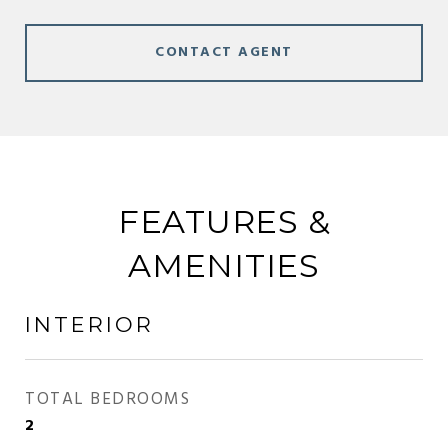
CONTACT AGENT
FEATURES &
AMENITIES
INTERIOR
TOTAL BEDROOMS
2