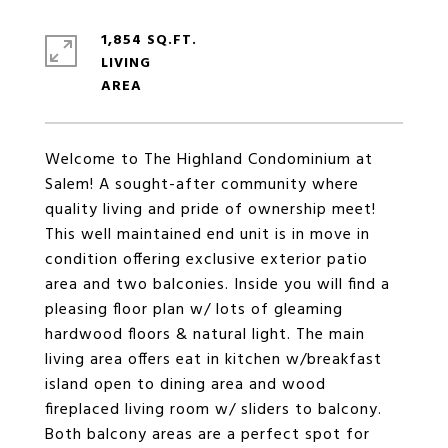
1,854 SQ.FT.
LIVING
Welcome to The Highland Condominium at
Salem! A sought-after community where
quality living and pride of ownership meet!
This well maintained end unit is in move in
condition offering exclusive exterior patio
area and two balconies. Inside you will find a
pleasing floor plan w/ lots of gleaming
hardwood floors & natural light. The main
living area offers eat in kitchen w/breakfast
island open to dining area and wood
fireplaced living room w/ sliders to balcony.
Both balcony areas are a perfect spot for