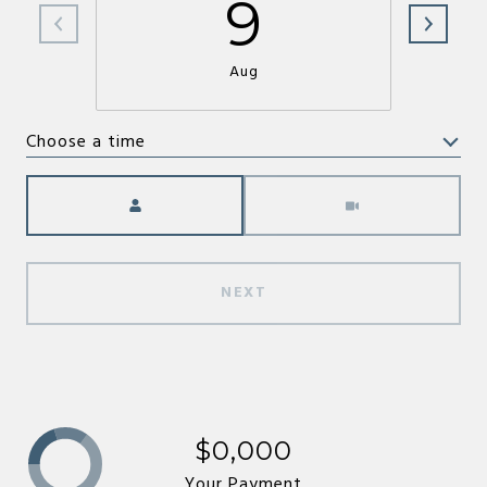
9
Aug
Choose a time
Meeting Type
NEXT
$0,000
Your Payment