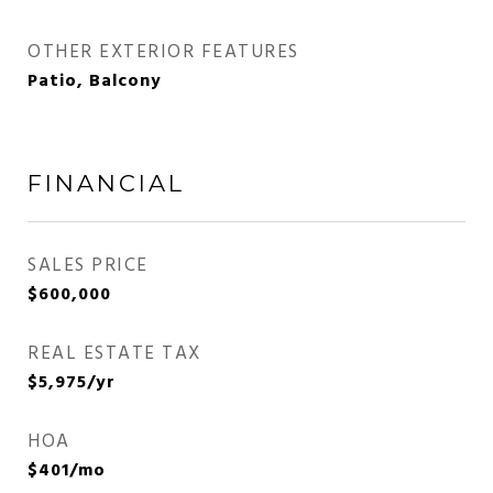
OTHER EXTERIOR FEATURES
Patio, Balcony
FINANCIAL
SALES PRICE
$600,000
REAL ESTATE TAX
$5,975/yr
HOA
$401/mo