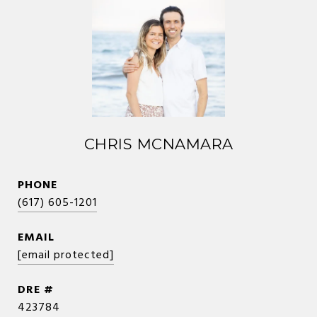
CHRIS MCNAMARA
PHONE
(617) 605-1201
EMAIL
[email protected]
DRE #
423784