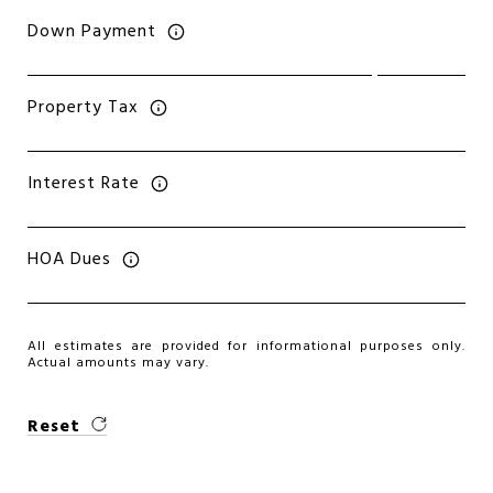
Down Payment
Property Tax
Interest Rate
HOA Dues
All estimates are provided for informational purposes only.
Actual amounts may vary.
Reset