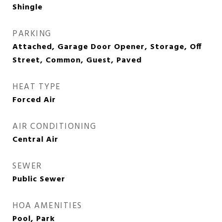
Shingle
PARKING
Attached, Garage Door Opener, Storage, Off
Street, Common, Guest, Paved
HEAT TYPE
Forced Air
AIR CONDITIONING
Central Air
SEWER
Public Sewer
HOA AMENITIES
Pool, Park