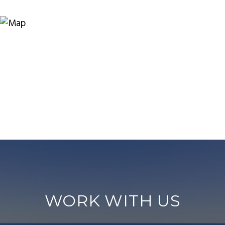
WORK WITH US