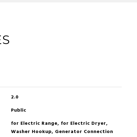
ES
2.0
Public
for Electric Range, for Electric Dryer,
Washer Hookup, Generator Connection