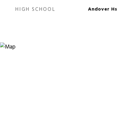
HIGH SCHOOL
Andover Hs