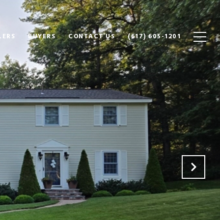
LERS
BUYERS
CONTACT US
(617) 605-1201