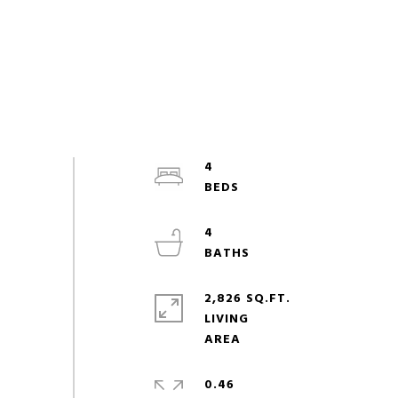
4
4
2,826 SQ.FT.
LIVING
0.46