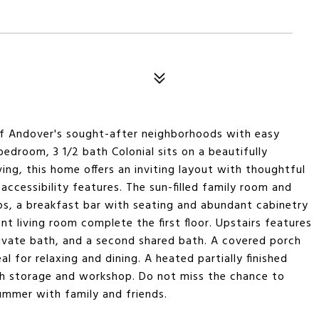
of Andover's sought-after neighborhoods with easy
edroom, 3 1/2 bath Colonial sits on a beautifully
ing, this home offers an inviting layout with thoughtful
ccessibility features. The sun-filled family room and
ps, a breakfast bar with seating and abundant cabinetry
nt living room complete the first floor. Upstairs features
ivate bath, and a second shared bath. A covered porch
l for relaxing and dining. A heated partially finished
th storage and workshop. Do not miss the chance to
ummer with family and friends.