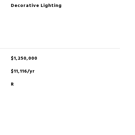
Decorative Lighting
$1,250,000
$11,116/yr
R