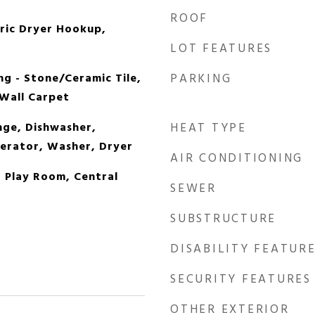
ROOF
tric Dryer Hookup,
LOT FEATURES
ng - Stone/Ceramic Tile,
PARKING
 Wall Carpet
ge, Dishwasher,
HEAT TYPE
erator, Washer, Dryer
AIR CONDITIONING
, Play Room, Central
SEWER
SUBSTRUCTURE
DISABILITY FEATUR
SECURITY FEATURES
OTHER EXTERIOR