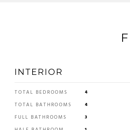
F
INTERIOR
TOTAL BEDROOMS
4
TOTAL BATHROOMS
4
FULL BATHROOMS
3
HALF BATHROOM
1