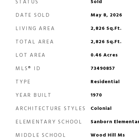
STATUS
Sold
DATE SOLD
May 8, 2026
LIVING AREA
2,826
Sq.Ft.
TOTAL AREA
2,826
Sq.Ft.
LOT AREA
0.46
Acres
MLS® ID
73490857
TYPE
Residential
YEAR BUILT
1970
ARCHITECTURE STYLES
Colonial
ELEMENTARY SCHOOL
Sanborn Elementa
MIDDLE SCHOOL
Wood Hill Ms