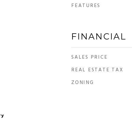
FEATURES
FINANCIAL
SALES PRICE
REAL ESTATE TAX
ZONING
ry