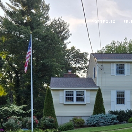
PORTFOLIO
SEL