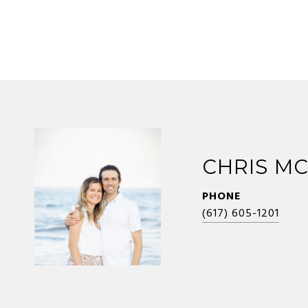
CHRIS M
PHONE
(617) 605-1201