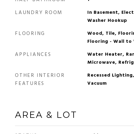
LAUNDRY ROOM
In Basement, Elec
Washer Hookup
FLOORING
Wood, Tile, Floori
Flooring - Wall to
APPLIANCES
Water Heater, Ran
Microwave, Refrig
OTHER INTERIOR
Recessed Lighting
FEATURES
Vacuum
AREA & LOT