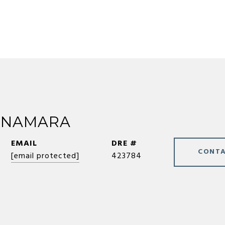
CNAMARA
EMAIL
DRE #
CONTA
[email protected]
423784