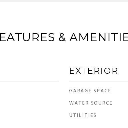
EATURES & AMENITI
EXTERIOR
GARAGE SPACE
WATER SOURCE
UTILITIES