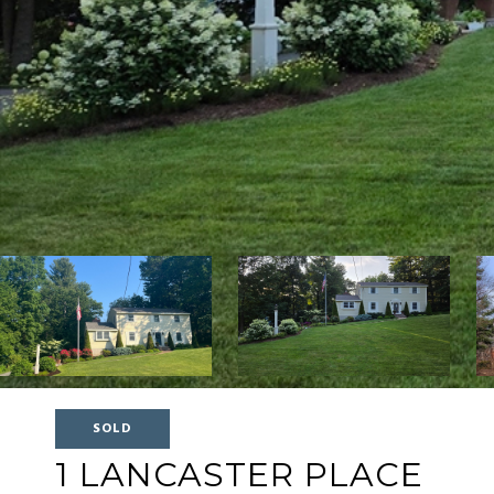
SOLD
1 LANCASTER PLACE