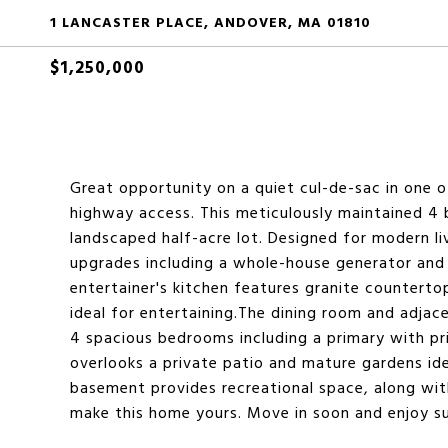
1 LANCASTER PLACE, ANDOVER, MA 01810
$1,250,000
Great opportunity on a quiet cul-de-sac in one 
highway access. This meticulously maintained 4 b
landscaped half-acre lot. Designed for modern liv
upgrades including a whole-house generator and a
entertainer's kitchen features granite counterto
ideal for entertaining.The dining room and adjace
4 spacious bedrooms including a primary with pr
overlooks a private patio and mature gardens idea
basement provides recreational space, along wi
make this home yours. Move in soon and enjoy s