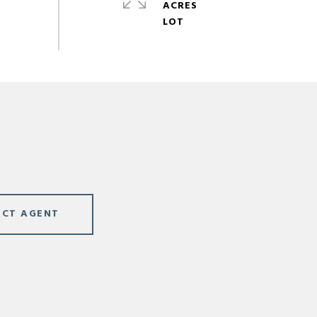
ACRES
CT AGENT