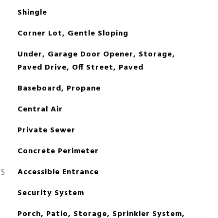
Shingle
Corner Lot, Gentle Sloping
Under, Garage Door Opener, Storage,
Paved Drive, Off Street, Paved
Baseboard, Propane
Central Air
Private Sewer
Concrete Perimeter
ES
Accessible Entrance
Security System
Porch, Patio, Storage, Sprinkler System,