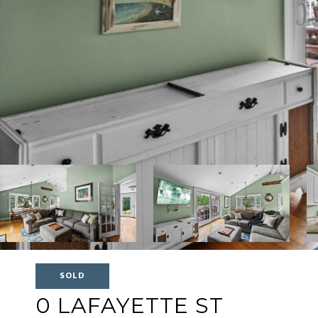
SOLD
0 LAFAYETTE ST