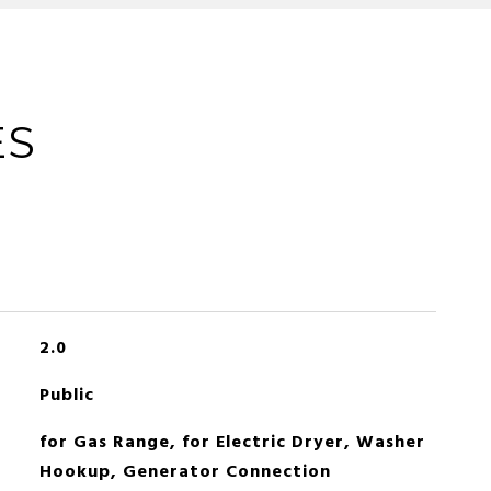
ES
2.0
Public
for Gas Range, for Electric Dryer, Washer
Hookup, Generator Connection