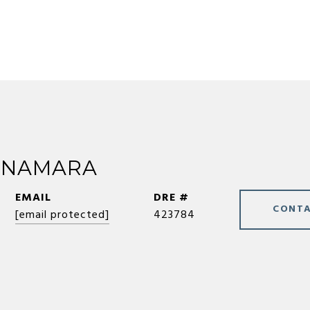
CNAMARA
EMAIL
DRE #
CONTA
[email protected]
423784