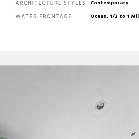
ARCHITECTURE STYLES
Contemporary
WATER FRONTAGE
Ocean, 1/2 to 1 Mi