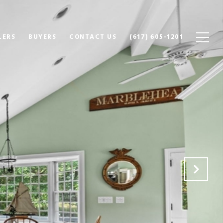
LERS
BUYERS
CONTACT US
(617) 605-1201