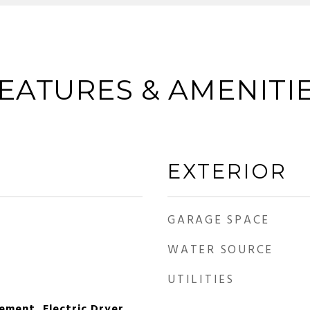
EATURES & AMENITI
EXTERIOR
GARAGE SPACE
WATER SOURCE
UTILITIES
ement, Electric Dryer