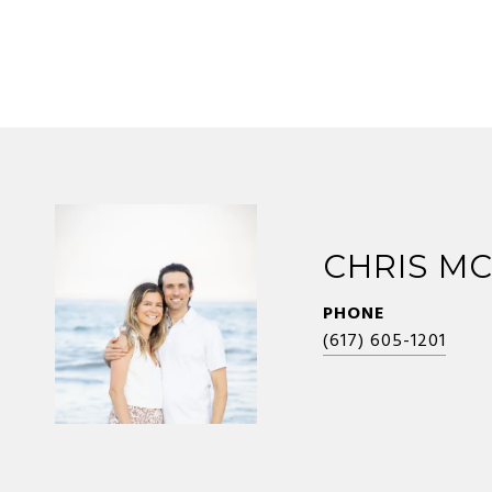
CHRIS M
PHONE
(617) 605-1201