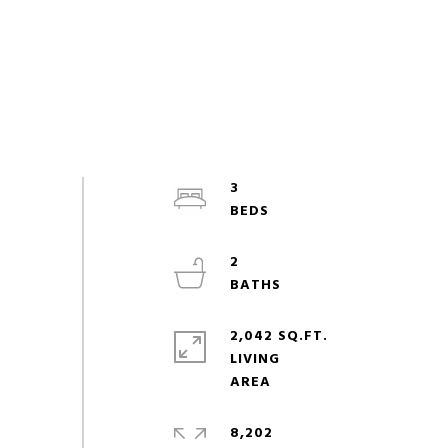
3
2
2,042 SQ.FT.
LIVING
8,202