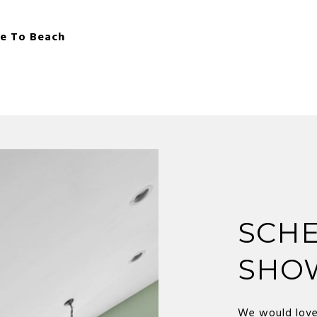
le To Beach
SCHE
SHO
We would love