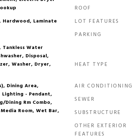
Hookup
ROOF
et, Hardwood, Laminate
LOT FEATURES
PARKING
, Tankless Water
shwasher, Disposal,
ezer, Washer, Dryer,
HEAT TYPE
s), Dining Area,
AIR CONDITIONING
 Lighting - Pendant,
SEWER
ng/Dining Rm Combo,
, Media Room, Wet Bar,
SUBSTRUCTURE
OTHER EXTERIOR
FEATURES