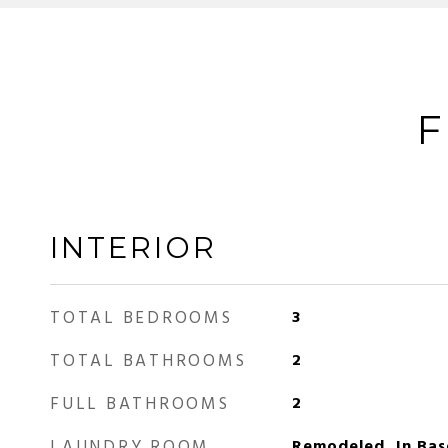
F
INTERIOR
TOTAL BEDROOMS
3
TOTAL BATHROOMS
2
FULL BATHROOMS
2
LAUNDRY ROOM
Remodeled, In Bas