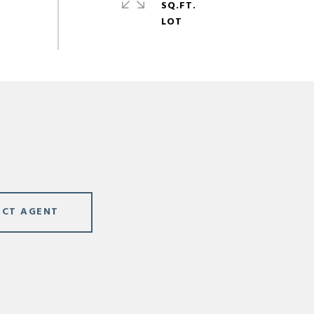
SQ.FT.
CT AGENT