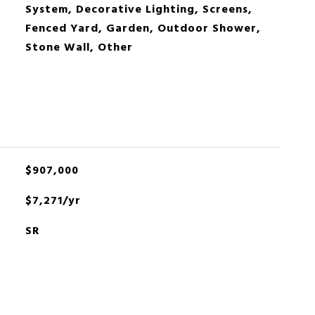
System, Decorative Lighting, Screens,
Fenced Yard, Garden, Outdoor Shower,
Stone Wall, Other
$907,000
$7,271/yr
SR