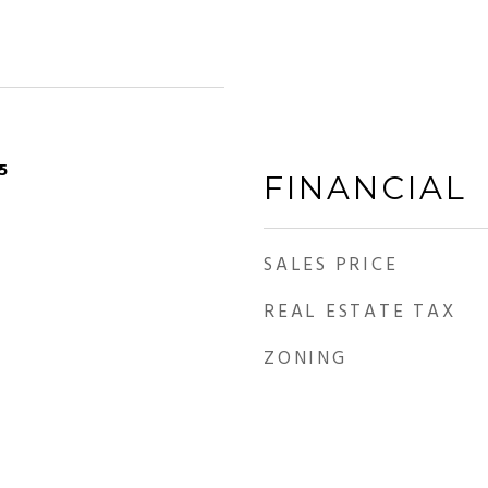
5
FINANCIAL
SALES PRICE
REAL ESTATE TAX
ZONING