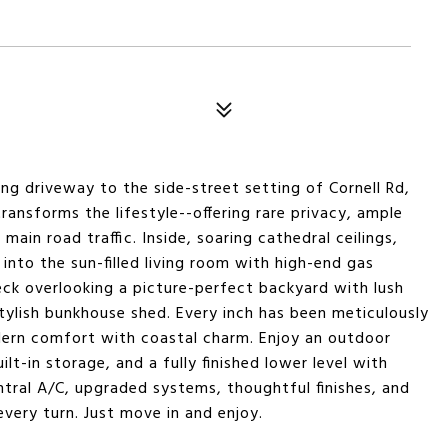
ong driveway to the side-street setting of Cornell Rd,
ransforms the lifestyle--offering rare privacy, ample
in road traffic. Inside, soaring cathedral ceilings,
 into the sun-filled living room with high-end gas
eck overlooking a picture-perfect backyard with lush
stylish bunkhouse shed. Every inch has been meticulously
ern comfort with coastal charm. Enjoy an outdoor
lt-in storage, and a fully finished lower level with
tral A/C, upgraded systems, thoughtful finishes, and
every turn. Just move in and enjoy.