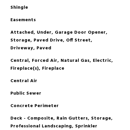
Shingle
Easements
Attached, Under, Garage Door Opener,
Storage, Paved Drive, Off Street,
Driveway, Paved
Central, Forced Air, Natural Gas, Electric,
Fireplace(s), Fireplace
Central Air
Public Sewer
Concrete Perimeter
Deck - Composite, Rain Gutters, Storage,
Professional Landscaping, Sprinkler