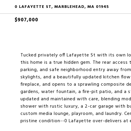
0 LAFAYETTE ST, MARBLEHEAD, MA 01945
$907,000
Tucked privately off Lafayette St with its own l
this home is a true hidden gem. The rear access t
parking, and safe neighborhood entry away from ma
skylights, and a beautifully updated kitchen flow
fireplace, and opens to a sprawling composite d
gardens, water fountain, a fire-pit patio, and a 
updated and maintained with care, blending mod
shower with rustic luxury, a 2-car garage with bui
custom media lounge, playroom, and laundry. Cen
pristine condition--0 Lafayette over-delivers at 