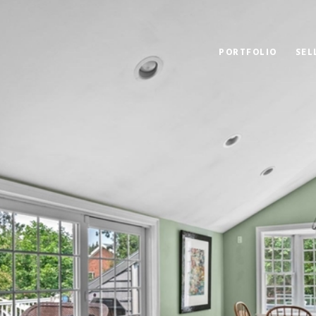
PORTFOLIO
SEL