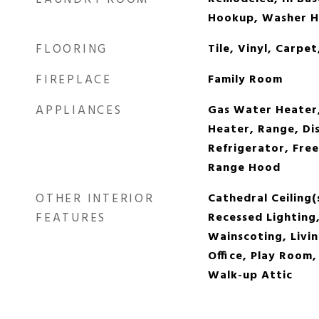
Hookup, Washer 
FLOORING
Tile, Vinyl, Carp
FIREPLACE
Family Room
APPLIANCES
Gas Water Heater
Heater, Range, Di
Refrigerator, Fre
Range Hood
OTHER INTERIOR
Cathedral Ceiling(
FEATURES
Recessed Lighting,
Wainscoting, Livi
Office, Play Room
Walk-up Attic