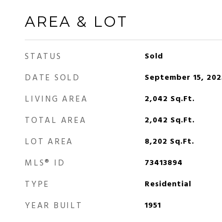
AREA & LOT
STATUS
Sold
DATE SOLD
September 15, 202
LIVING AREA
2,042
Sq.Ft.
TOTAL AREA
2,042
Sq.Ft.
LOT AREA
8,202
Sq.Ft.
MLS® ID
73413894
TYPE
Residential
YEAR BUILT
1951