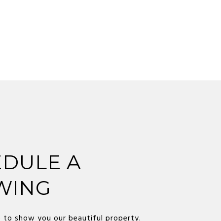
DULE A
WING
 to show you our beautiful property.